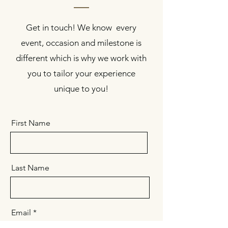
Get in touch! We know every
event, occasion and milestone is
different which is why we work with
you to tailor your experience
unique to you!
First Name
Last Name
Email