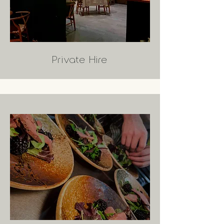
Private Hire