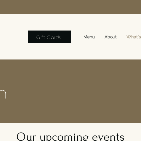
Gift Cards
Menu
About
What's
n
Our upcoming events