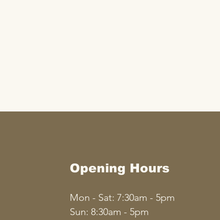
Opening Hours
Mon - Sat: 7:30am - 5pm
​​Sun: 8:30am - 5pm