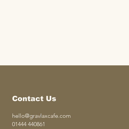
Contact Us
hello@gravlaxcafe.com
01444 440861