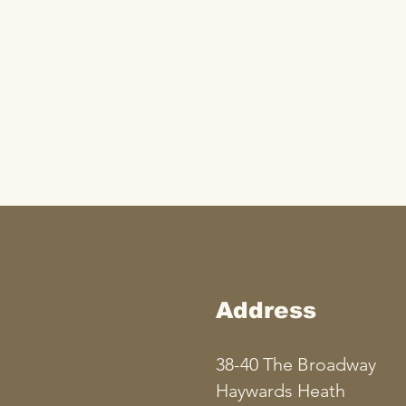
Address
38-40 The Broadway
Haywards Heath