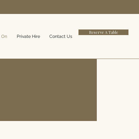
Reserve A Table
 On
Private Hire
Contact Us