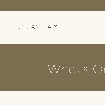
GRAVLAX
What's O